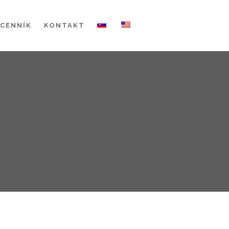
CENNÍK
KONTAKT