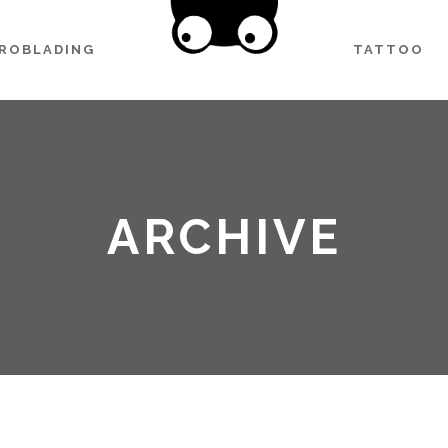
CROBLADING
TATTOO
ARCHIVE