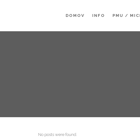
DOMOV
INFO
PMU / MI
No posts were found.